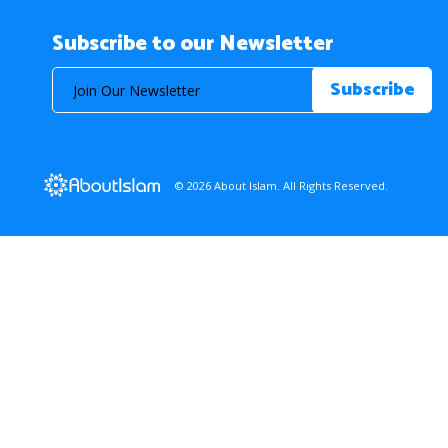
Subscribe to our Newsletter
© 2026 About Islam. All Rights Reserved.