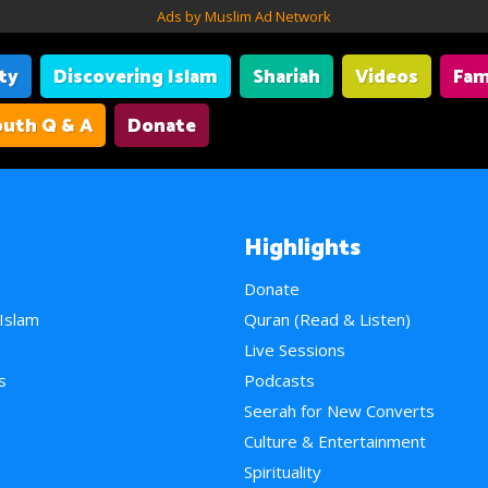
Ads by Muslim Ad Network
ity
Discovering Islam
Shariah
Videos
Fam
uth Q & A
Donate
Highlights
Donate
 Islam
Quran (Read & Listen)
e
Live Sessions
s
Podcasts
Seerah for New Converts
Culture & Entertainment
Spirituality