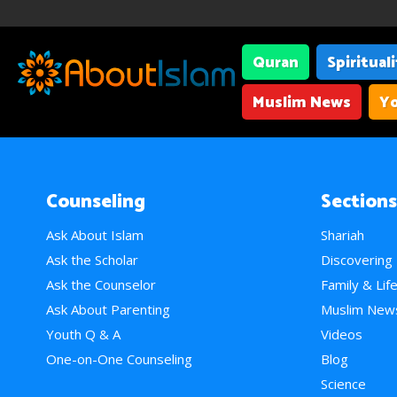
Quran
Spiritual
Muslim News
Yo
Counseling
Sections
Ask About Islam
Shariah
Ask the Scholar
Discovering
Ask the Counselor
Family & Lif
Ask About Parenting
Muslim New
Youth Q & A
Videos
One-on-One Counseling
Blog
Science