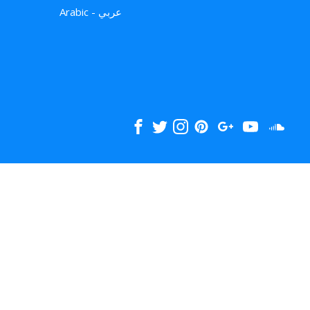
Arabic - عربي