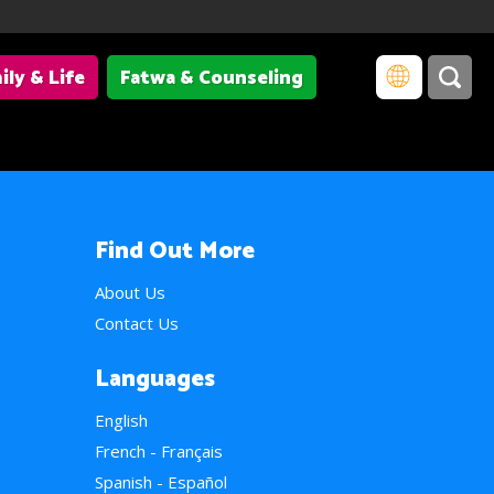
ily & Life
Fatwa & Counseling
Find Out More
About Us
Contact Us
Languages
English
French - Français
Spanish - Español