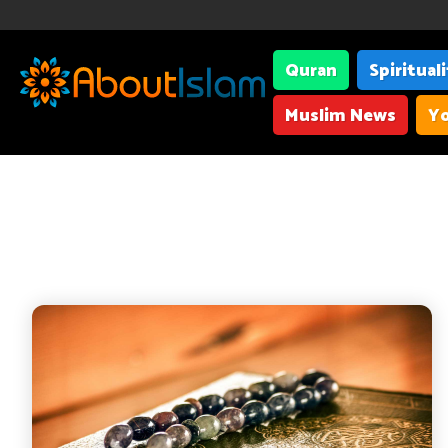
Quran
Spiritual
Muslim News
Yo