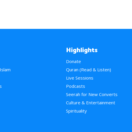
Highlights
Donate
 Islam
Quran (Read & Listen)
e
Live Sessions
s
Podcasts
Seerah for New Converts
Culture & Entertainment
Spirituality