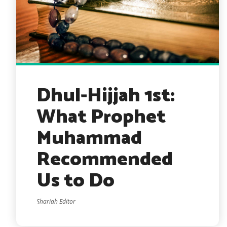
Dhul-Hijjah 1st:
What Prophet
Muhammad
Recommended
Us to Do
Shariah Editor