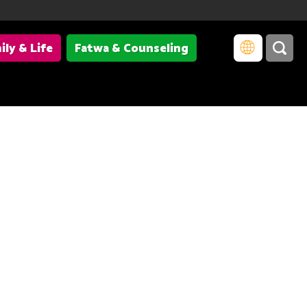
ily & Life
Fatwa & Counseling