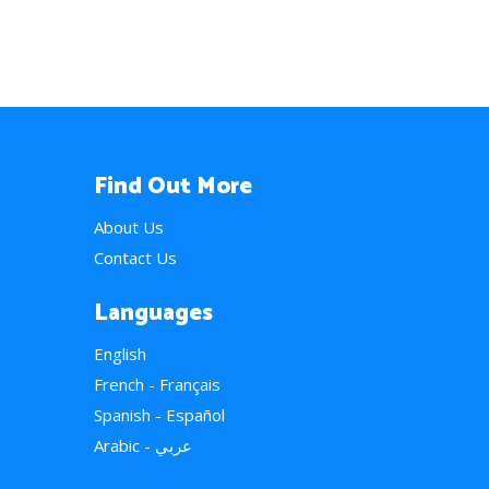
Find Out More
About Us
Contact Us
Languages
English
French - Français
Spanish - Español
Arabic - عربي