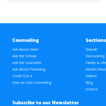
Counseling
Sections
Ask About Islam
Shariah
Ask the Scholar
Discovering
Ask the Counselor
Family & Lif
Ask About Parenting
Muslim New
Youth Q & A
Videos
One-on-One Counseling
Blog
Science
Subscribe to our Newsletter