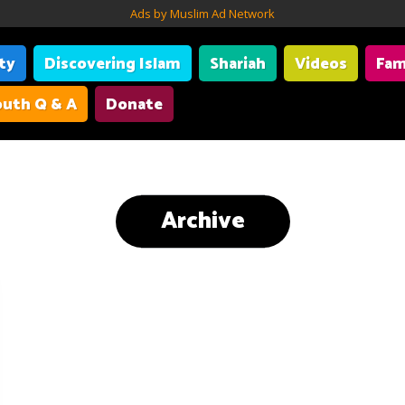
Ads by Muslim Ad Network
ity
Discovering Islam
Shariah
Videos
Fam
uth Q & A
Donate
Archive