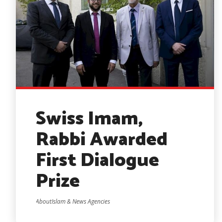
Swiss Imam,
Rabbi Awarded
First Dialogue
Prize
AboutIslam & News Agencies