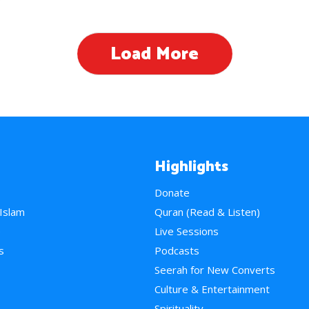
Load More
Highlights
Donate
 Islam
Quran (Read & Listen)
e
Live Sessions
s
Podcasts
Seerah for New Converts
Culture & Entertainment
Spirituality