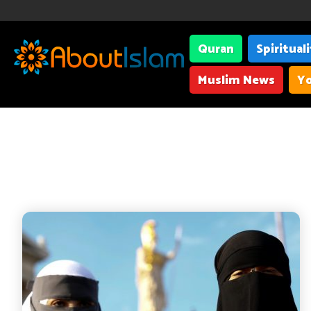
Quran
Spiritual
Muslim News
Yo