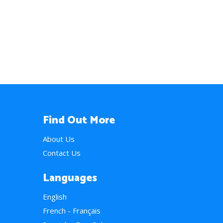
Find Out More
About Us
Contact Us
Languages
English
French - Français