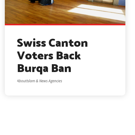
Swiss Canton
Voters Back
Burqa Ban
AboutIslam & News Agencies