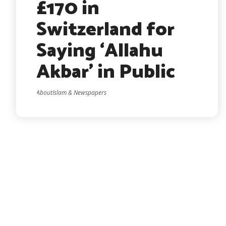
£170 in
Switzerland for
Saying ‘Allahu
Akbar’ in Public
AboutIslam & Newspapers