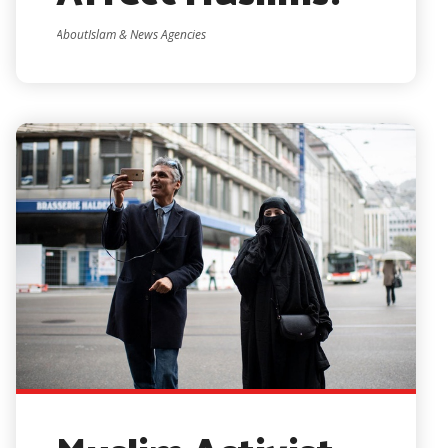
AboutIslam & News Agencies