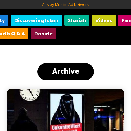
Ads by Muslim Ad Network
ity
Discovering Islam
Shariah
Videos
Fam
uth Q & A
Donate
Archive