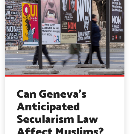
Can Geneva’s
Anticipated
Secularism Law
Affect Muslims?