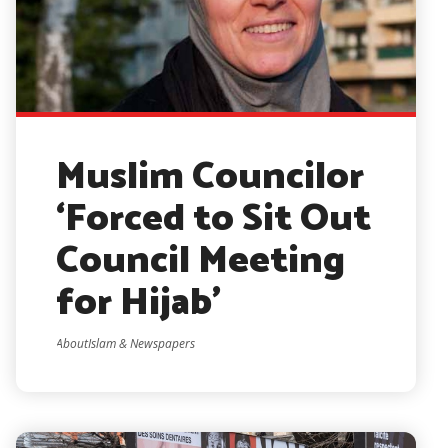
Muslim Councilor
‘Forced to Sit Out
Council Meeting
for Hijab’
AboutIslam & Newspapers