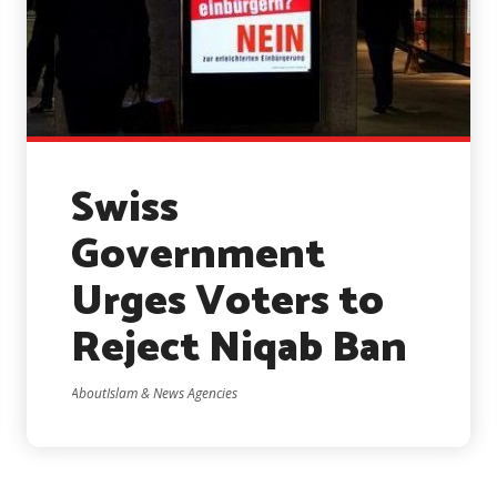
Swiss
Government
Urges Voters to
Reject Niqab Ban
AboutIslam & News Agencies