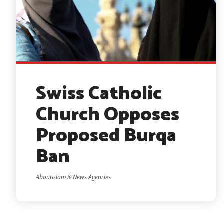
Swiss Catholic
Church Opposes
Proposed Burqa
Ban
AboutIslam & News Agencies