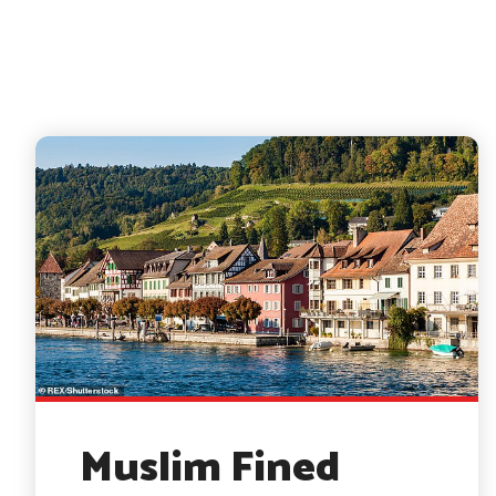
Muslim Fined