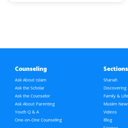
Counseling
Sections
Ask About Islam
Shariah
Ask the Scholar
Discovering
Ask the Counselor
Family & Lif
Ask About Parenting
Muslim New
Youth Q & A
Videos
One-on-One Counseling
Blog
Science