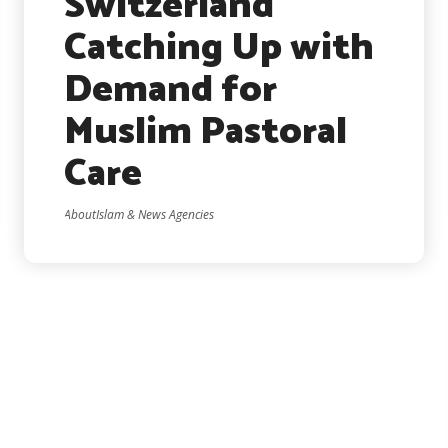
Switzerland
Catching Up with
Demand for
Muslim Pastoral
Care
AboutIslam & News Agencies