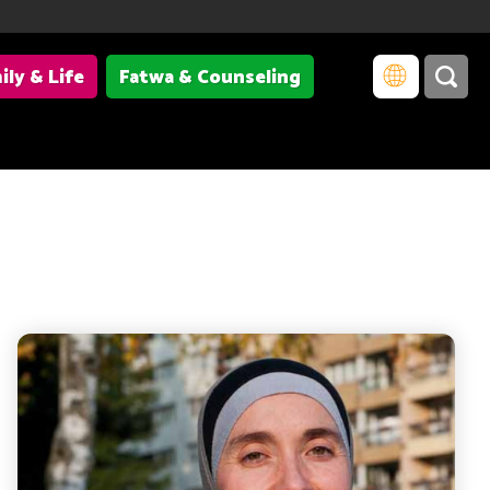
ily & Life
Fatwa & Counseling