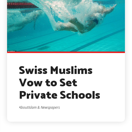
Swiss Muslims
Vow to Set
Private Schools
AboutIslam & Newspapers