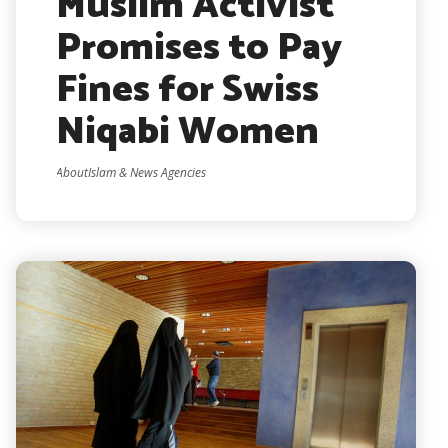
Muslim Activist
Promises to Pay
Fines for Swiss
Niqabi Women
AboutIslam & News Agencies