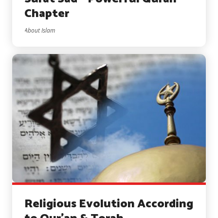
Chapter
About Islam
Religious Evolution According