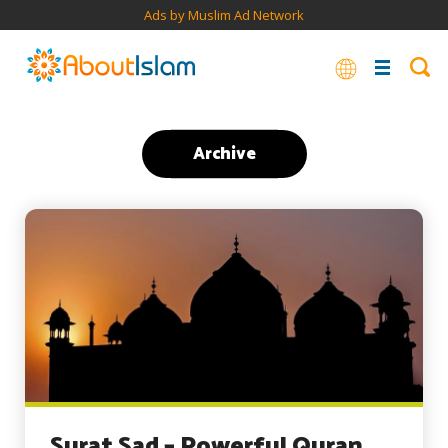
Ads by Muslim Ad Network
Archive
Surat Sad – Powerful Quran