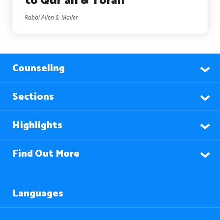
to Qur’an & Torah
Rabbi Allen S. Maller
Counseling
Sections
Highlights
Find Out More
Languages