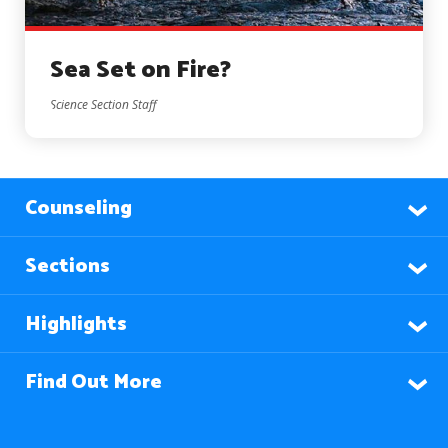
Sea Set on Fire?
Science Section Staff
Counseling
Sections
Highlights
Find Out More