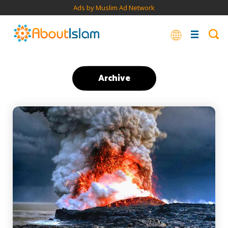
Ads by Muslim Ad Network
Archive