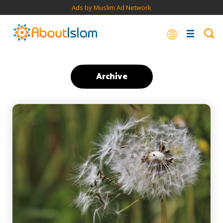
Ads by Muslim Ad Network
Archive