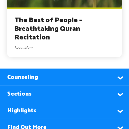
The Best of People –
Breathtaking Quran
Recitation
About Islam
Counseling
Sections
Highlights
Find Out More