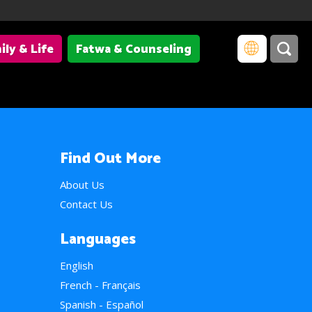
ily & Life
Fatwa & Counseling
Find Out More
About Us
Contact Us
Languages
English
French - Français
Spanish - Español