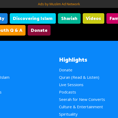
Ads by Muslim Ad Network
ity
Discovering Islam
Shariah
Videos
Fam
uth Q & A
Donate
Highlights
Donate
 Islam
Quran (Read & Listen)
e
Live Sessions
s
Podcasts
Seerah for New Converts
Culture & Entertainment
Spirituality