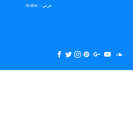
Arabic - عربي