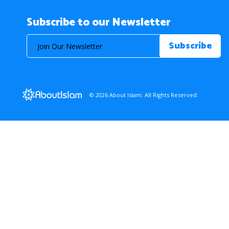
Subscribe to our Newsletter
© 2026 About Islam. All Rights Reserved.