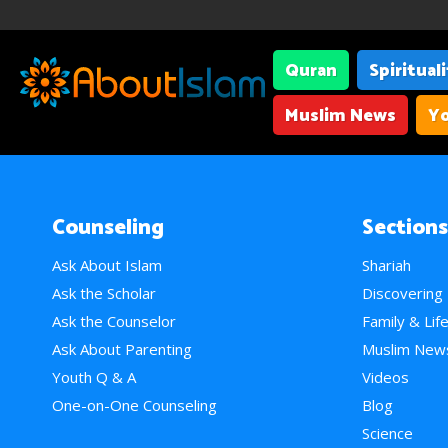
Quran
Spiritual
Muslim News
Yo
Counseling
Sections
Ask About Islam
Shariah
Ask the Scholar
Discovering
Ask the Counselor
Family & Lif
Ask About Parenting
Muslim New
Youth Q & A
Videos
One-on-One Counseling
Blog
Science