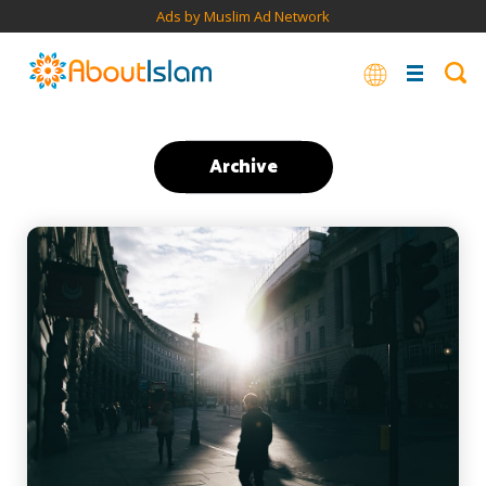
Ads by Muslim Ad Network
Archive