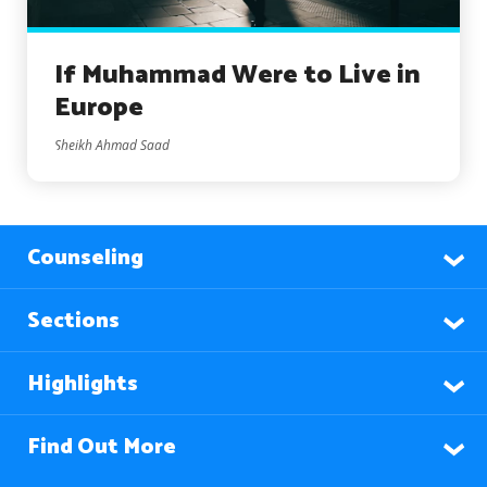
If Muhammad Were to Live in
Europe
Sheikh Ahmad Saad
Counseling
Sections
Highlights
Find Out More