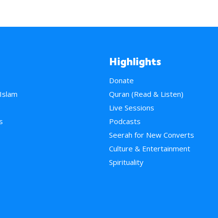
Highlights
Donate
 Islam
Quran (Read & Listen)
e
Live Sessions
s
Podcasts
Seerah for New Converts
Culture & Entertainment
Spirituality