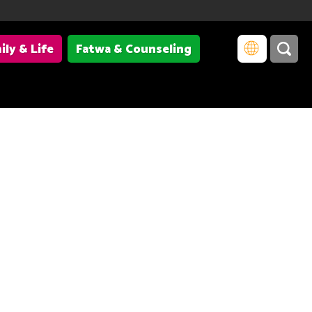
ily & Life
Fatwa & Counseling