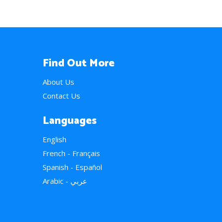
Find Out More
About Us
Contact Us
Languages
English
French - Français
Spanish - Español
Arabic - عربي