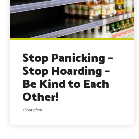
Stop Panicking –
Stop Hoarding –
Be Kind to Each
Other!
About Islam