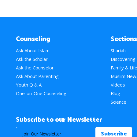
Counseling
Sections
Ask About Islam
Shariah
Ask the Scholar
Discovering
Ask the Counselor
Family & Lif
Ask About Parenting
Muslim New
Youth Q & A
Videos
One-on-One Counseling
Blog
Science
Subscribe to our Newsletter