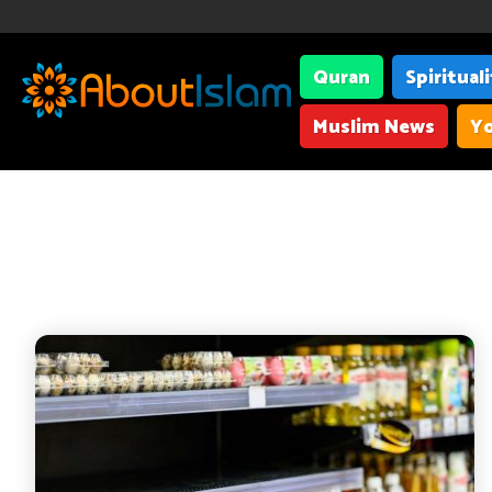
Quran
Spiritual
Muslim News
Yo