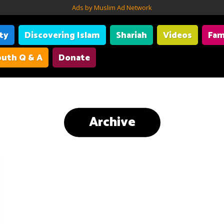
Ads by Muslim Ad Network
ity
Discovering Islam
Shariah
Videos
Fam
uth Q & A
Donate
Archive