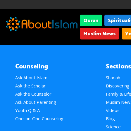
Quran
Spiritual
Muslim News
Yo
Counseling
Sections
Ask About Islam
Shariah
Ask the Scholar
Discovering
Ask the Counselor
Family & Lif
Ask About Parenting
Muslim New
Youth Q & A
Videos
One-on-One Counseling
Blog
Science