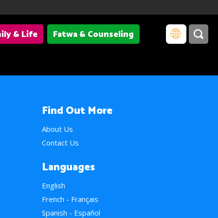
ily & Life
Fatwa & Counseling
Find Out More
About Us
Contact Us
Languages
English
French - Français
Spanish - Español