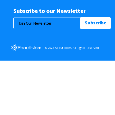
Subscribe to our Newsletter
© 2026 About Islam. All Rights Reserved.