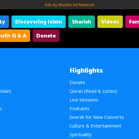
Ads by Muslim Ad Network
ity
Discovering Islam
Shariah
Videos
Fam
uth Q & A
Donate
Highlights
Donate
 Islam
Quran (Read & Listen)
e
Live Sessions
s
Podcasts
Seerah for New Converts
Culture & Entertainment
Spirituality