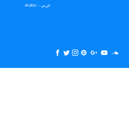
Arabic - عربي