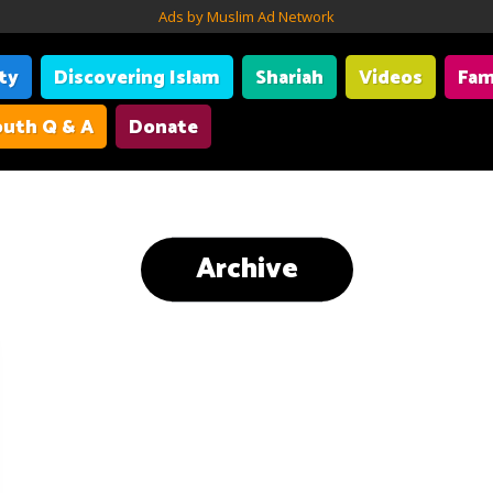
Ads by Muslim Ad Network
ity
Discovering Islam
Shariah
Videos
Fam
uth Q & A
Donate
Archive