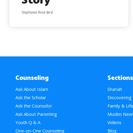
Story
Stephanie Rose Bird
Counseling
Sections
Ask About Islam
Shariah
Ask the Scholar
Discovering
Ask the Counselor
Family & Lif
Ask About Parenting
Muslim New
Youth Q & A
Videos
One-on-One Counseling
Blog