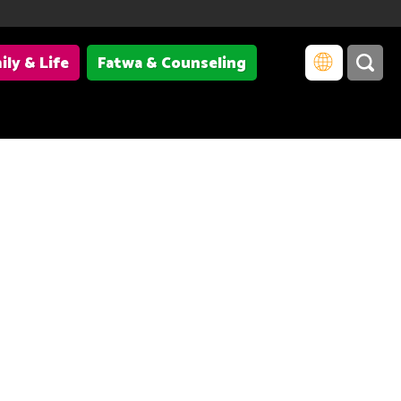
ily & Life
Fatwa & Counseling