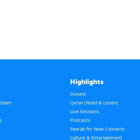
Highlights
Donate
 Islam
Quran (Read & Listen)
e
Live Sessions
s
Podcasts
Seerah for New Converts
Culture & Entertainment