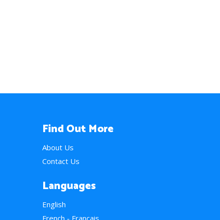
Find Out More
About Us
Contact Us
Languages
English
French - Français