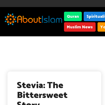
Quran
Spiritual
Muslim News
Yo
Stevia: The
Bittersweet