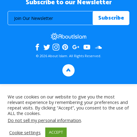
Subscribe to our Newsletter
© 2026 About Islam. All Rights Reserved.
>
We use cookies on our website to give you the most
relevant experience by remembering your preferences and
repeat visits. By clicking “Accept”, you consent to the use of
ALL the cookies.
Do not sell my personal information
.
Cookie settings
ACCEPT