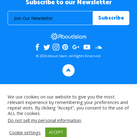
Subscribe to our Newsletter
© 2026 About Islam. All Rights Reserved.
>
We use cookies on our website to give you the most
relevant experience by remembering your preferences and
repeat visits. By clicking “Accept”, you consent to the use of
ALL the cookies.
Do not sell my personal information
.
Cookie settings
ACCEPT