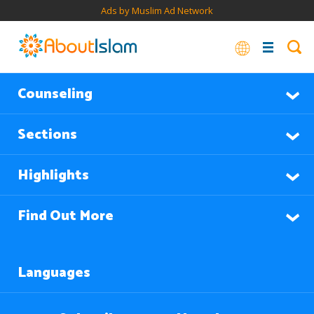
Ads by Muslim Ad Network
Counseling
Sections
Highlights
Find Out More
Languages