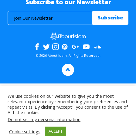
Subscribe to our Newsletter
© 2026 About Islam. All Rights Reserved.
>
We use cookies on our website to give you the most
relevant experience by remembering your preferences and
repeat visits. By clicking “Accept”, you consent to the use of
ALL the cookies.
Do not sell my personal information
.
Cookie settings
ACCEPT