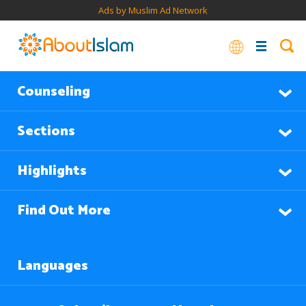
Ads by Muslim Ad Network
Counseling
Sections
Highlights
Find Out More
Languages