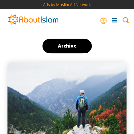
Ads by Muslim Ad Network
Archive