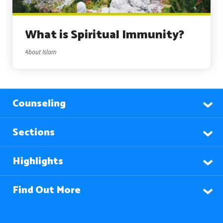
What is Spiritual Immunity?
About Islam
Counseling
Sections
Highlights
Find Out More