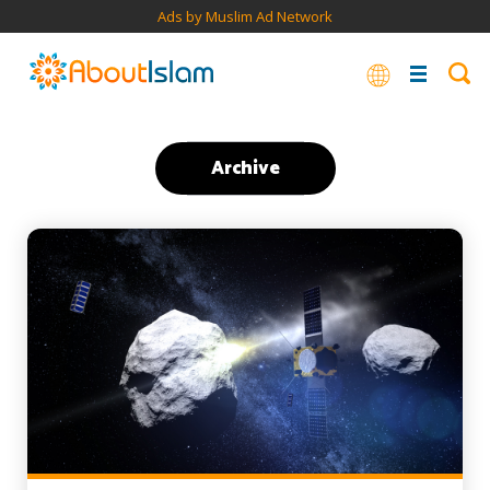
Ads by Muslim Ad Network
Archive