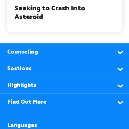
Seeking to Crash Into
Asteroid
Counseling
Sections
Highlights
Find Out More
Languages