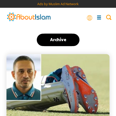
Ads by Muslim Ad Network
Archive