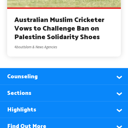
Australian Muslim Cricketer
Vows to Challenge Ban on
Palestine Solidarity Shoes
AboutIslam & News Agencies
Counseling
Sections
Highlights
Find Out More