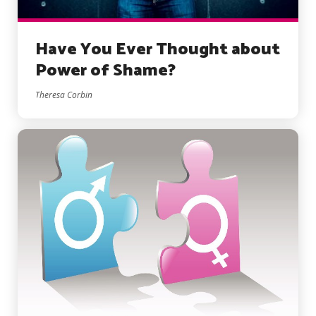
Have You Ever Thought about
Power of Shame?
Theresa Corbin