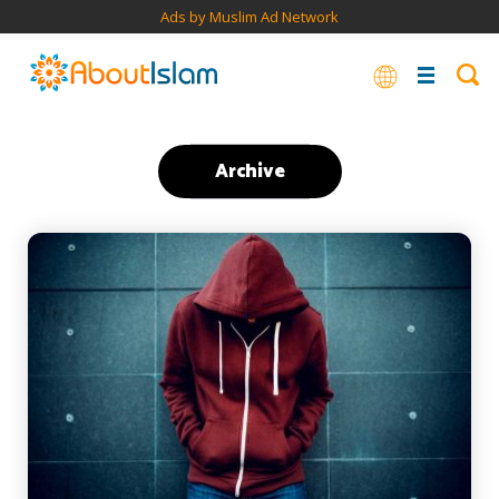
Ads by Muslim Ad Network
Archive