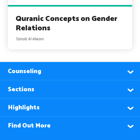
Quranic Concepts on Gender
Relations
Zainab Al-Alwani
Counseling
Sections
Highlights
Find Out More