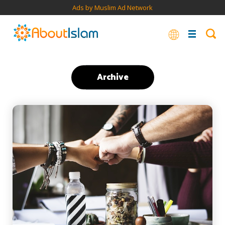
Ads by Muslim Ad Network
Archive