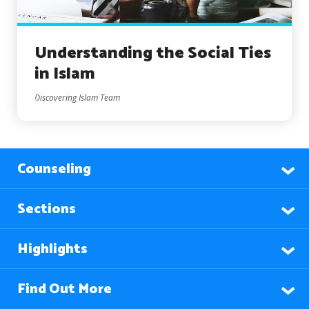
Understanding the Social Ties
in Islam
Discovering Islam Team
Counseling
Sections
Highlights
Find Out More