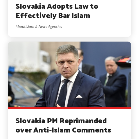
Slovakia Adopts Law to
Effectively Bar Islam
AboutIslam & News Agencies
Slovakia PM Reprimanded
over Anti-Islam Comments