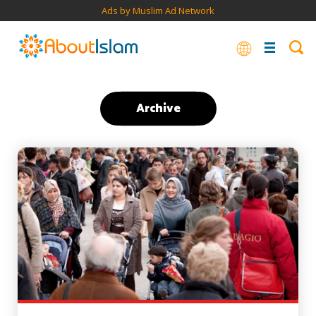
Ads by Muslim Ad Network
Archive