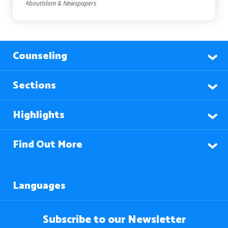
AboutIslam & Newspapers
Counseling
Sections
Highlights
Find Out More
Languages
Subscribe to our Newsletter