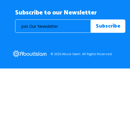
Subscribe to our Newsletter
© 2026 About Islam. All Rights Reserved.