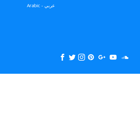
Arabic - عربي