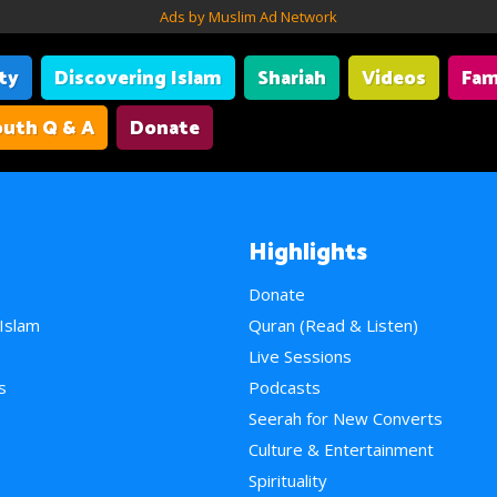
Ads by Muslim Ad Network
ity
Discovering Islam
Shariah
Videos
Fam
uth Q & A
Donate
Highlights
Donate
 Islam
Quran (Read & Listen)
e
Live Sessions
s
Podcasts
Seerah for New Converts
Culture & Entertainment
Spirituality