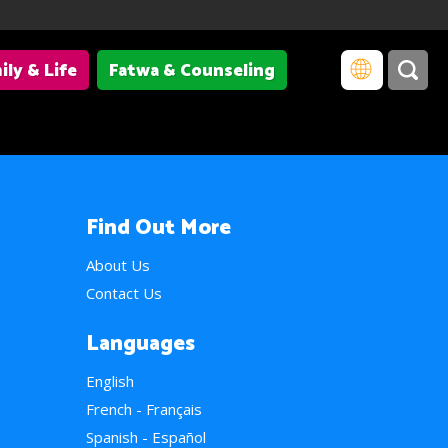
ily & Life
Fatwa & Counseling
Find Out More
About Us
Contact Us
Languages
English
French - Français
Spanish - Español