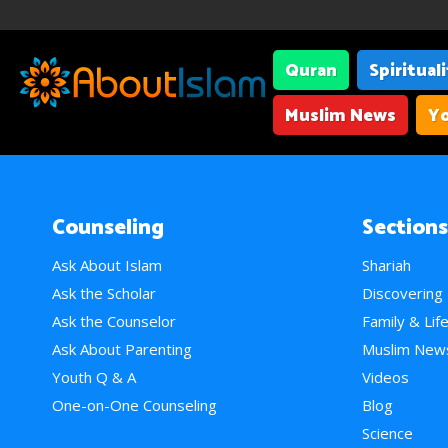
Quran
Spiritual
Muslim News
Yo
Counseling
Sections
Ask About Islam
Shariah
Ask the Scholar
Discovering
Ask the Counselor
Family & Lif
Ask About Parenting
Muslim New
Youth Q & A
Videos
One-on-One Counseling
Blog
Science