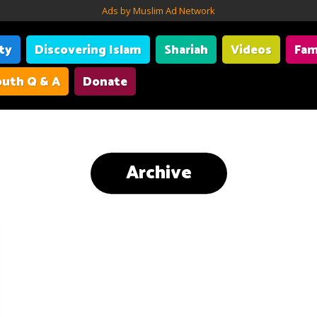
Ads by Muslim Ad Network
ity
Discovering Islam
Shariah
Videos
Fam
uth Q & A
Donate
Archive