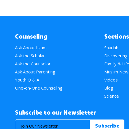
Counseling
Sections
Ask About Islam
Shariah
Ask the Scholar
Discovering
Ask the Counselor
Family & Lif
Ask About Parenting
Muslim New
Youth Q & A
Videos
One-on-One Counseling
Blog
Science
Subscribe to our Newsletter