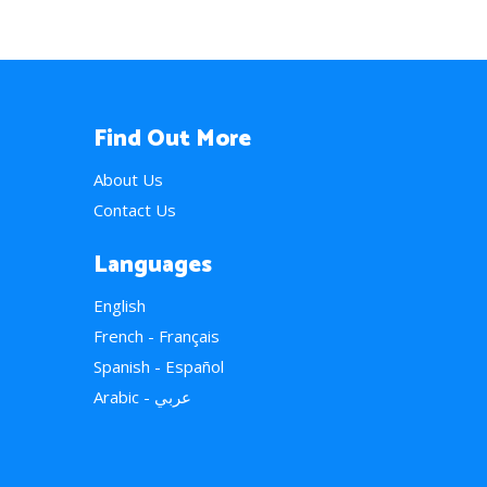
Find Out More
About Us
Contact Us
Languages
English
French - Français
Spanish - Español
Arabic - عربي