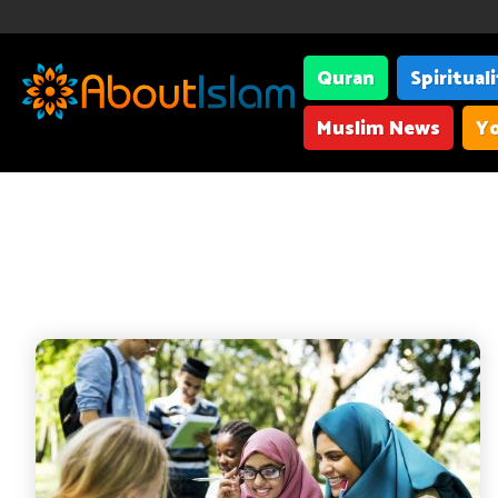
Quran
Spiritual
Muslim News
Yo