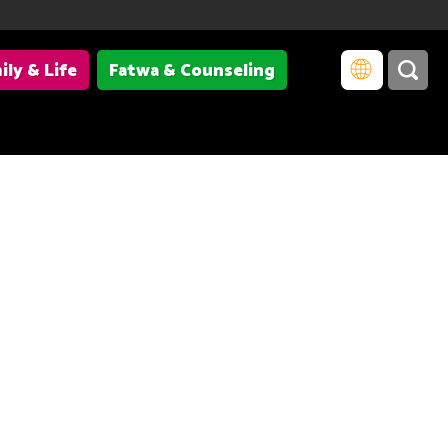
ily & Life
Fatwa & Counseling