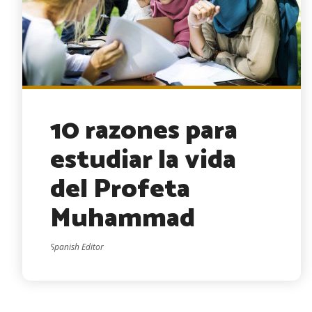
10 razones para
estudiar la vida
del Profeta
Muhammad
Spanish Editor