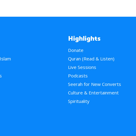
Highlights
Donate
 Islam
Quran (Read & Listen)
e
Live Sessions
s
Podcasts
Seerah for New Converts
Culture & Entertainment
Spirituality