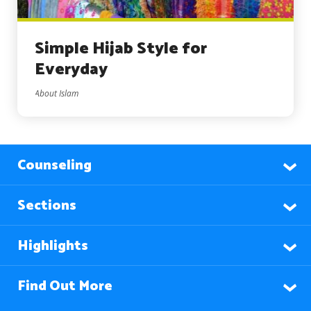
Simple Hijab Style for
Everyday
About Islam
Counseling
Sections
Highlights
Find Out More