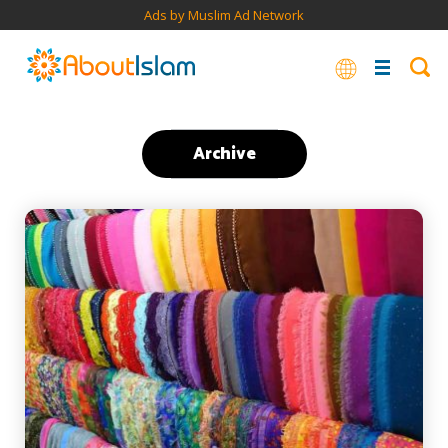
Ads by Muslim Ad Network
Archive