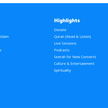
Highlights
Donate
 Islam
Quran (Read & Listen)
e
Live Sessions
s
Podcasts
Seerah for New Converts
Culture & Entertainment
Spirituality