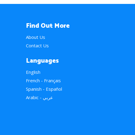
Find Out More
About Us
Contact Us
Languages
English
French - Français
Spanish - Español
Arabic - عربي