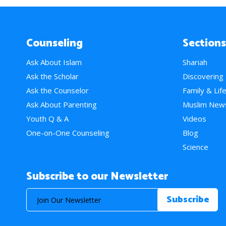
Counseling
Sections
Ask About Islam
Shariah
Ask the Scholar
Discovering
Ask the Counselor
Family & Lif
Ask About Parenting
Muslim New
Youth Q & A
Videos
One-on-One Counseling
Blog
Science
Subscribe to our Newsletter