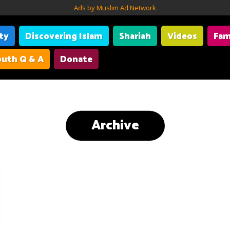
Ads by Muslim Ad Network
ity
Discovering Islam
Shariah
Videos
Fam
uth Q & A
Donate
Archive