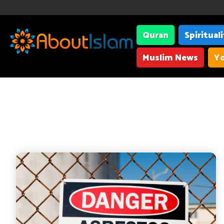
Quran
Spiritual
Muslim News
Yo