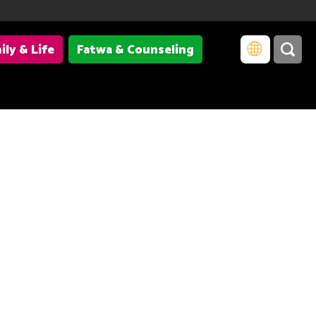
ily & Life
Fatwa & Counseling