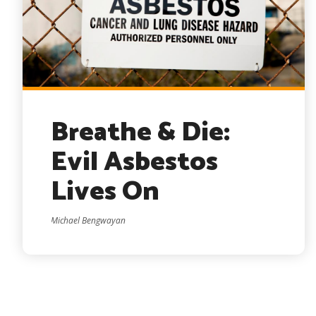
Breathe & Die:
Evil Asbestos
Lives On
Michael Bengwayan