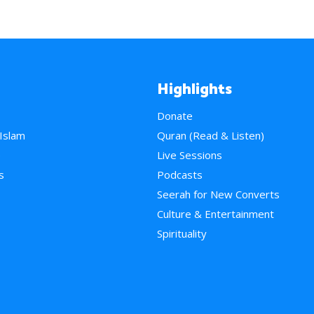
Highlights
Donate
 Islam
Quran (Read & Listen)
e
Live Sessions
s
Podcasts
Seerah for New Converts
Culture & Entertainment
Spirituality