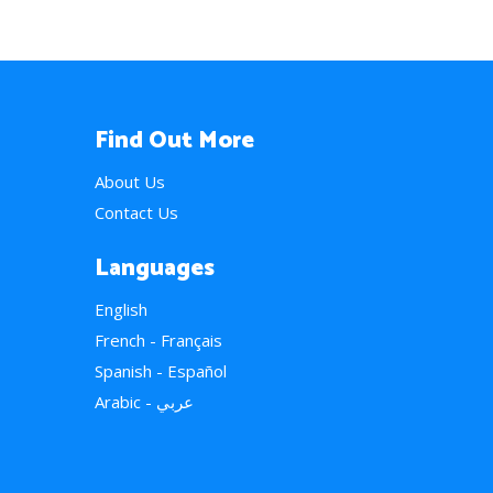
Find Out More
About Us
Contact Us
Languages
English
French - Français
Spanish - Español
Arabic - عربي