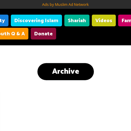
Ads by Muslim Ad Network
ity
Discovering Islam
Shariah
Videos
Fam
uth Q & A
Donate
Archive