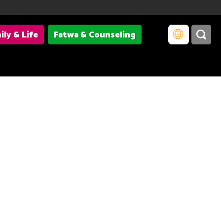
ily & Life
Fatwa & Counseling