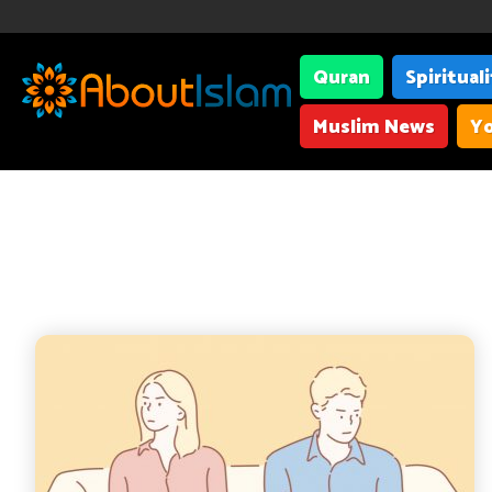
Quran
Spiritual
Muslim News
Yo