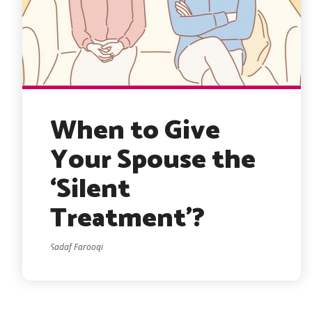
When to Give
Your Spouse the
‘Silent
Treatment’?
Sadaf Farooqi