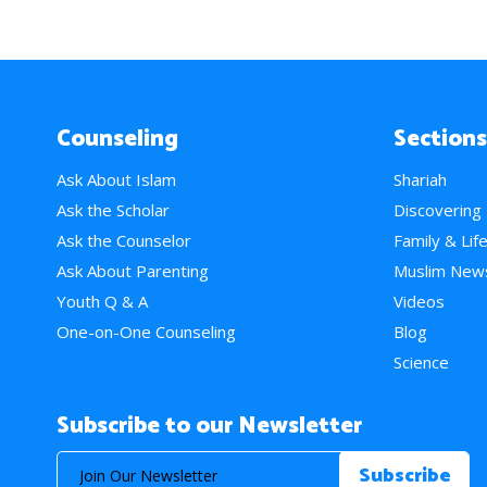
Counseling
Sections
Ask About Islam
Shariah
Ask the Scholar
Discovering
Ask the Counselor
Family & Lif
Ask About Parenting
Muslim New
Youth Q & A
Videos
One-on-One Counseling
Blog
Science
Subscribe to our Newsletter