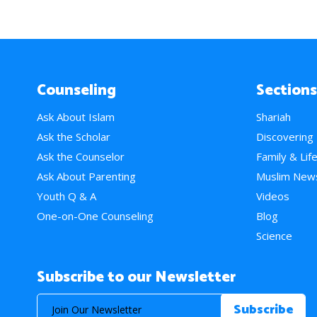
Counseling
Sections
Ask About Islam
Shariah
Ask the Scholar
Discovering
Ask the Counselor
Family & Lif
Ask About Parenting
Muslim New
Youth Q & A
Videos
One-on-One Counseling
Blog
Science
Subscribe to our Newsletter