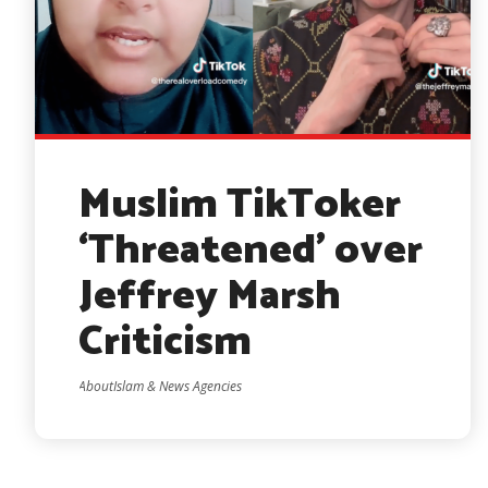
Muslim TikToker
‘Threatened’ over
Jeffrey Marsh
Criticism
AboutIslam & News Agencies