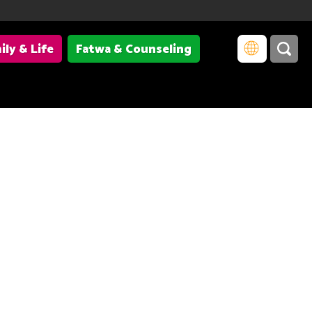
ily & Life
Fatwa & Counseling