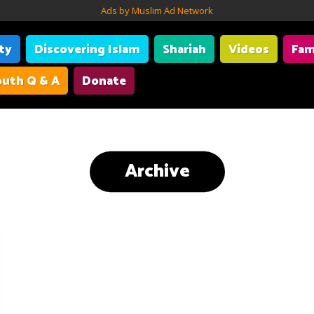
Ads by Muslim Ad Network
ity
Discovering Islam
Shariah
Videos
Fam
uth Q & A
Donate
Archive