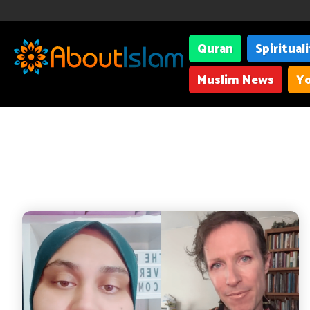
Quran
Spiritual
Muslim News
Yo