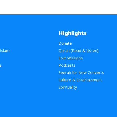
Highlights
Donate
 Islam
Quran (Read & Listen)
e
Live Sessions
s
Podcasts
Seerah for New Converts
Culture & Entertainment
Spirituality