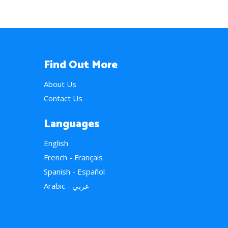
Find Out More
About Us
Contact Us
Languages
English
French - Français
Spanish - Español
Arabic - عربي