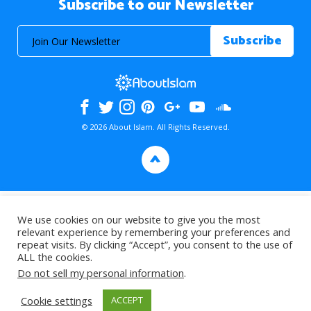
Subscribe to our Newsletter
© 2026 About Islam. All Rights Reserved.
>
We use cookies on our website to give you the most
relevant experience by remembering your preferences and
repeat visits. By clicking “Accept”, you consent to the use of
ALL the cookies.
Do not sell my personal information
.
Cookie settings
ACCEPT