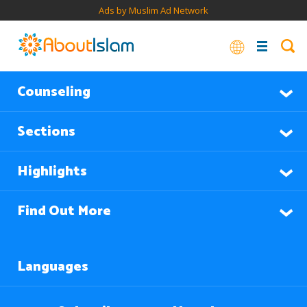
Ads by Muslim Ad Network
Counseling
Sections
Highlights
Find Out More
Languages