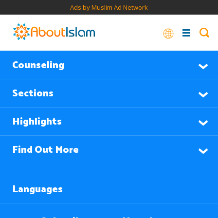
Ads by Muslim Ad Network
Counseling
Sections
Highlights
Find Out More
Languages