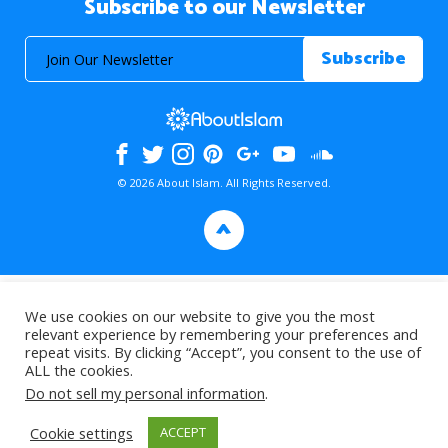
Subscribe to our Newsletter
© 2026 About Islam. All Rights Reserved.
>
We use cookies on our website to give you the most
relevant experience by remembering your preferences and
repeat visits. By clicking “Accept”, you consent to the use of
ALL the cookies.
Do not sell my personal information
.
Cookie settings
ACCEPT