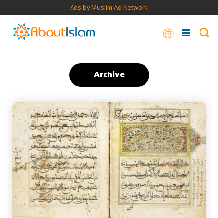
Ads by Muslim Ad Network
Archive