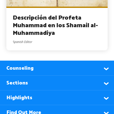
Descripción del Profeta
Muhammad en los Shamail al-
Muhammadiya
Spanish Editor
Counseling
Sections
Highlights
Find Out More