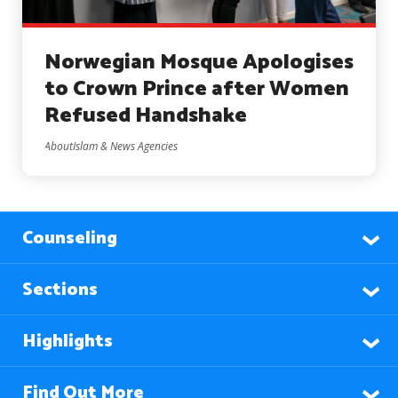
Norwegian Mosque Apologises
to Crown Prince after Women
Refused Handshake
AboutIslam & News Agencies
Counseling
Sections
Highlights
Find Out More