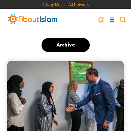
Ads by Muslim Ad Network
Archive