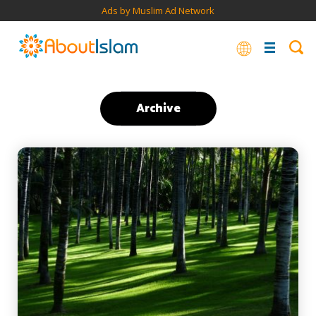
Ads by Muslim Ad Network
Archive