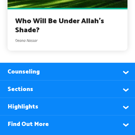
Who Will Be Under Allah’s
Shade?
Deana Nassar
Counseling
Sections
Highlights
Find Out More