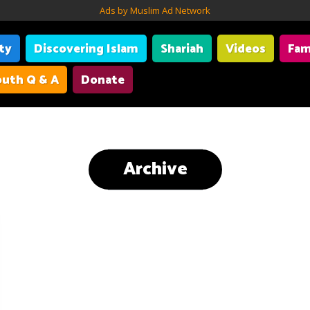
Ads by Muslim Ad Network
ity
Discovering Islam
Shariah
Videos
Fam
uth Q & A
Donate
Archive