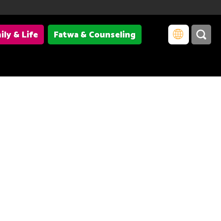
ily & Life
Fatwa & Counseling