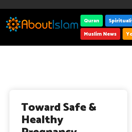
Quran
Spiritual
Muslim News
Yo
Toward Safe &
Healthy