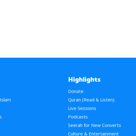
Highlights
Donate
 Islam
Quran (Read & Listen)
e
Live Sessions
s
Podcasts
Seerah for New Converts
Culture & Entertainment