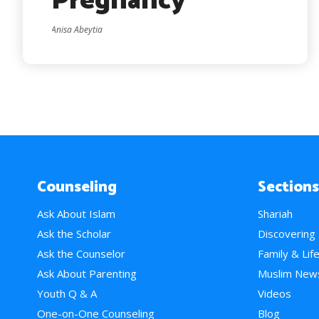
Pregnancy
Anisa Abeytia
Counseling
Sections
Ask About Islam
Shariah
Ask the Scholar
Discovering
Ask the Counselor
Family & Lif
Ask About Parenting
Muslim New
Youth Q & A
Videos
One-on-One Counseling
Blog