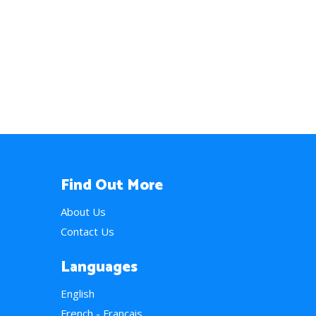
Find Out More
About Us
Contact Us
Languages
English
French - Français