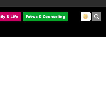
ily & Life
Fatwa & Counseling