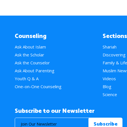
Counseling
Sections
Ask About Islam
Shariah
Ask the Scholar
Discovering
Ask the Counselor
Family & Lif
Ask About Parenting
Muslim New
Youth Q & A
Videos
One-on-One Counseling
Blog
Science
Subscribe to our Newsletter