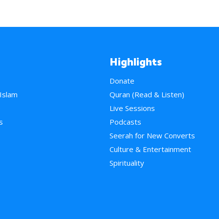
Highlights
Donate
 Islam
Quran (Read & Listen)
e
Live Sessions
s
Podcasts
Seerah for New Converts
Culture & Entertainment
Spirituality