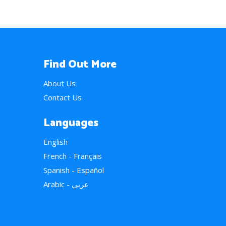
Find Out More
About Us
Contact Us
Languages
English
French - Français
Spanish - Español
Arabic - عربي