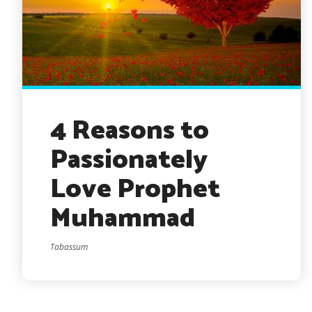
4 Reasons to
Passionately
Love Prophet
Muhammad
Tabassum