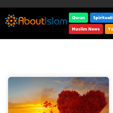
Quran
Spiritual
Muslim News
Yo