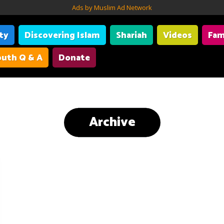
Ads by Muslim Ad Network
ity
Discovering Islam
Shariah
Videos
Fam
uth Q & A
Donate
Archive