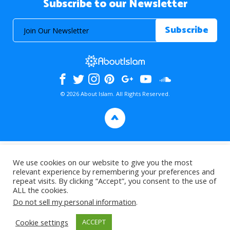
Subscribe to our Newsletter
© 2026 About Islam. All Rights Reserved.
>
We use cookies on our website to give you the most
relevant experience by remembering your preferences and
repeat visits. By clicking “Accept”, you consent to the use of
ALL the cookies.
Do not sell my personal information
.
Cookie settings
ACCEPT