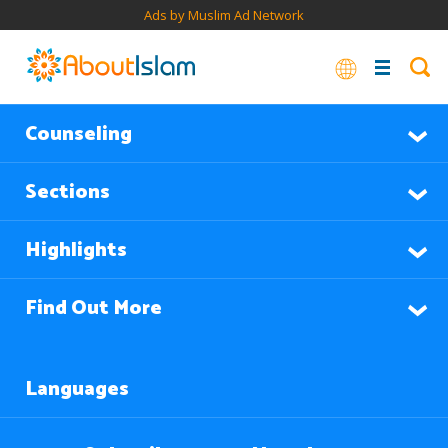
Ads by Muslim Ad Network
Counseling
Sections
Highlights
Find Out More
Languages