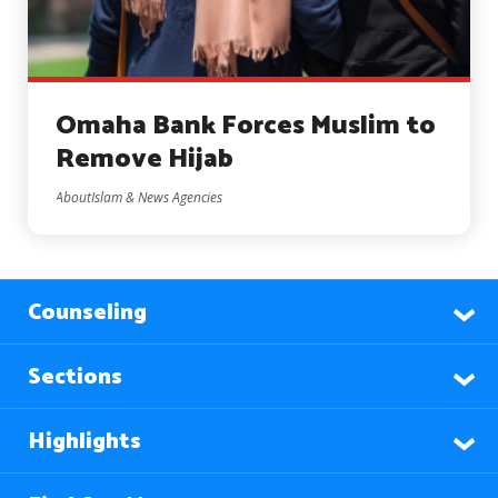
Omaha Bank Forces Muslim to
Remove Hijab
AboutIslam & News Agencies
Counseling
Sections
Highlights