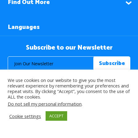
Find Out More
Languages
Subscribe to our Newsletter
We use cookies on our website to give you the most
relevant experience by remembering your preferences and
repeat visits. By clicking “Accept”, you consent to the use of
ALL the cookies.
© 2026 About Islam. All Rights Reserved.
Do not sell my personal information
.
Cookie settings
ACCEPT
>