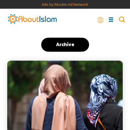
Ads by Muslim Ad Network
Archive