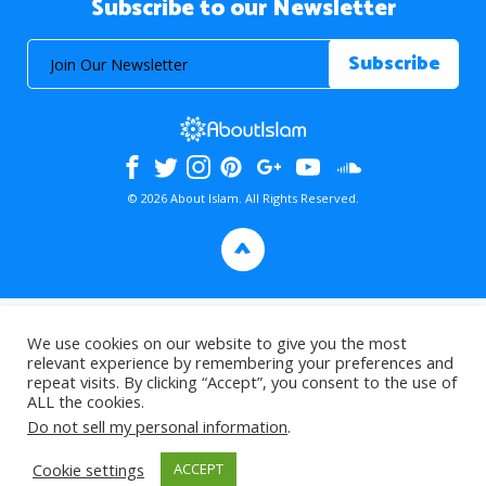
Subscribe to our Newsletter
© 2026 About Islam. All Rights Reserved.
>
We use cookies on our website to give you the most
relevant experience by remembering your preferences and
repeat visits. By clicking “Accept”, you consent to the use of
ALL the cookies.
Do not sell my personal information
.
Cookie settings
ACCEPT