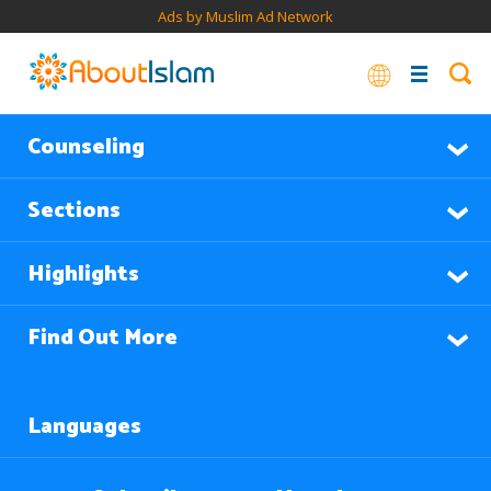
Ads by Muslim Ad Network
Counseling
Sections
Highlights
Find Out More
Languages