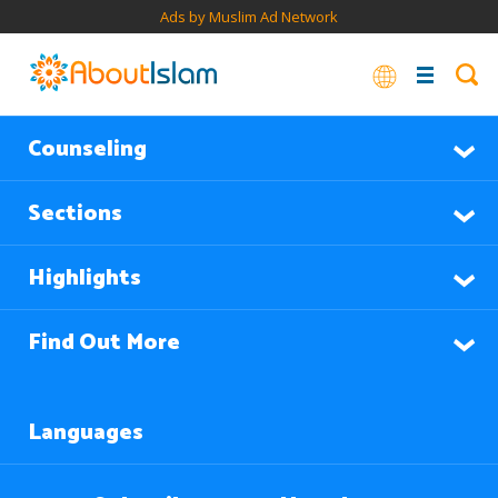
Ads by Muslim Ad Network
Counseling
Sections
Highlights
Find Out More
Languages