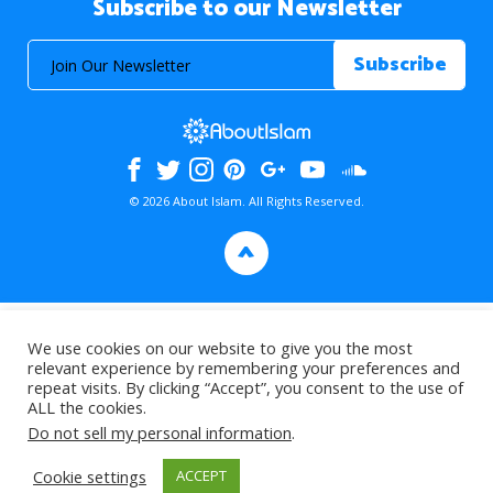
Subscribe to our Newsletter
© 2026 About Islam. All Rights Reserved.
>
We use cookies on our website to give you the most
relevant experience by remembering your preferences and
repeat visits. By clicking “Accept”, you consent to the use of
ALL the cookies.
Do not sell my personal information
.
Cookie settings
ACCEPT