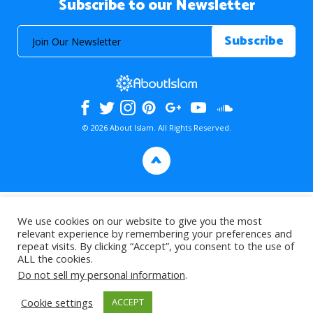
Subscribe to our Newsletter
© 2026 About Islam. All Rights Reserved.
>
We use cookies on our website to give you the most
relevant experience by remembering your preferences and
repeat visits. By clicking “Accept”, you consent to the use of
ALL the cookies.
Do not sell my personal information
.
Cookie settings
ACCEPT