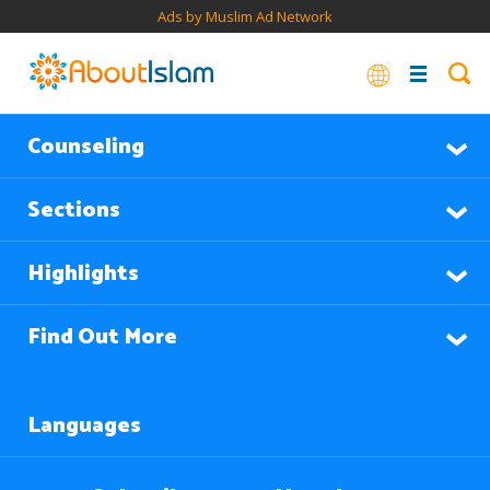
Ads by Muslim Ad Network
Counseling
Sections
Highlights
Find Out More
Languages