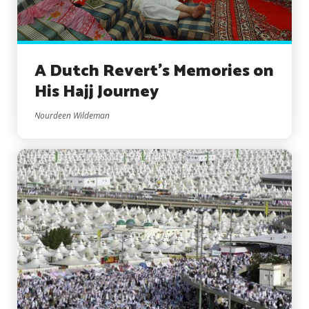
A Dutch Revert’s Memories on
His Hajj Journey
Nourdeen Wildeman