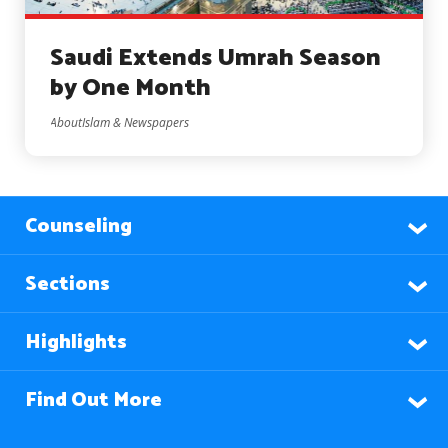
Saudi Extends Umrah Season
by One Month
AboutIslam & Newspapers
Counseling
Sections
Highlights
Find Out More