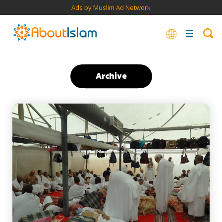
Ads by Muslim Ad Network
Archive