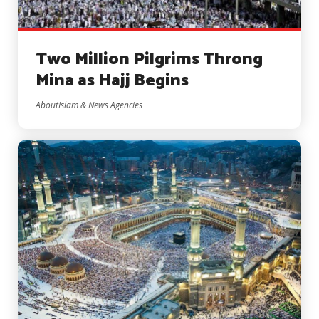
Two Million Pilgrims Throng
Mina as Hajj Begins
AboutIslam & News Agencies