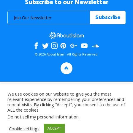
Subscribe to our Newsletter
© 2026 About Islam. All Rights Reserved.
>
We use cookies on our website to give you the most
relevant experience by remembering your preferences and
repeat visits. By clicking “Accept”, you consent to the use of
ALL the cookies.
Do not sell my personal information
.
Cookie settings
ACCEPT