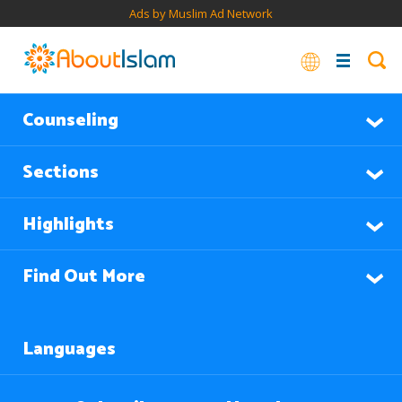
Ads by Muslim Ad Network
Counseling
Sections
Highlights
Find Out More
Languages