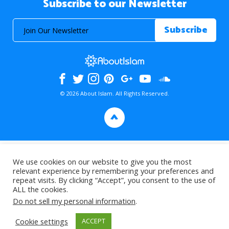
Subscribe to our Newsletter
© 2026 About Islam. All Rights Reserved.
>
We use cookies on our website to give you the most
relevant experience by remembering your preferences and
repeat visits. By clicking “Accept”, you consent to the use of
ALL the cookies.
Do not sell my personal information
.
Cookie settings
ACCEPT