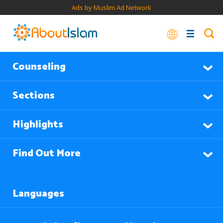
Ads by Muslim Ad Network
Counseling
Sections
Highlights
Find Out More
Languages