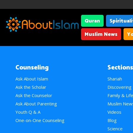
Quran
Spiritual
Muslim News
Yo
Counseling
Sections
Ask About Islam
Shariah
Ask the Scholar
Discovering
Ask the Counselor
Family & Lif
Ask About Parenting
Muslim New
Youth Q & A
Videos
One-on-One Counseling
Blog
Science