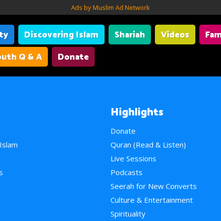
Ads by Muslim Ad Network
ity
Discovering Islam
Shariah
Videos
Fam
uth Q & A
Donate
Highlights
Donate
 Islam
Quran (Read & Listen)
e
Live Sessions
s
Podcasts
Seerah for New Converts
Culture & Entertainment
Spirituality