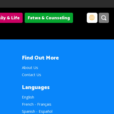
ily & Life
Fatwa & Counseling
Find Out More
About Us
Contact Us
Languages
English
French - Français
Spanish - Español