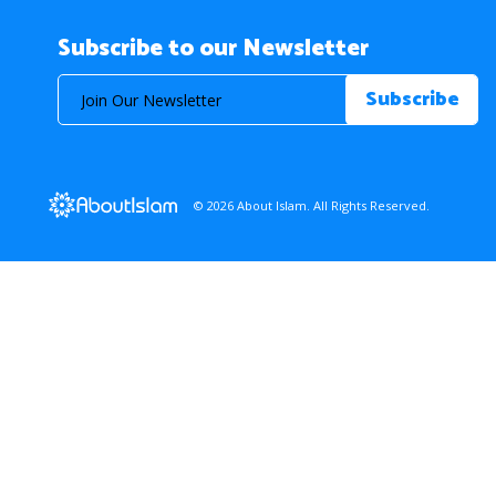
Subscribe to our Newsletter
© 2026 About Islam. All Rights Reserved.