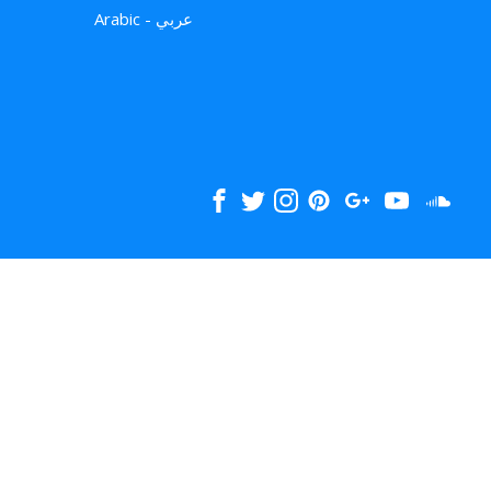
Arabic - عربي