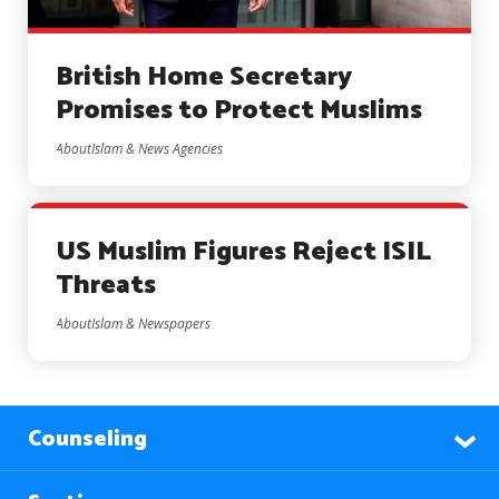
British Home Secretary
Promises to Protect Muslims
AboutIslam & News Agencies
US Muslim Figures Reject ISIL
Threats
AboutIslam & Newspapers
Counseling