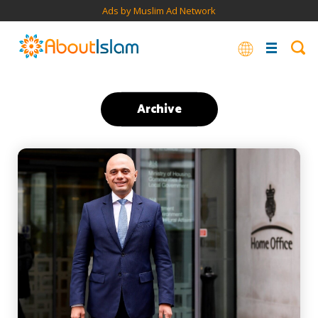
Ads by Muslim Ad Network
Archive