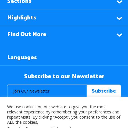
Sections
Highlights
Find Out More
Languages
Subscribe to our Newsletter
We use cookies on our website to give you the most
relevant experience by remembering your preferences and
repeat visits. By clicking “Accept”, you consent to the use of
ALL the cookies.
© 2026 About Islam. All Rights Reserved.