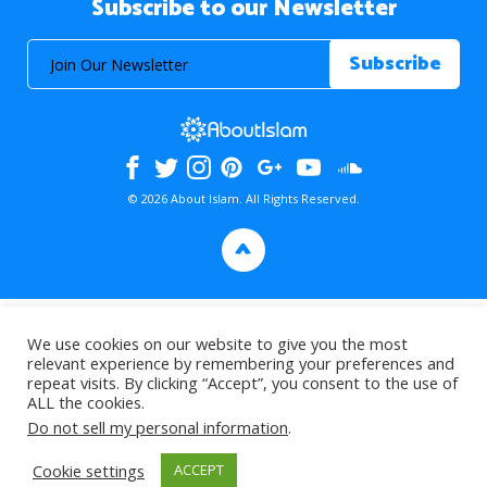
Subscribe to our Newsletter
© 2026 About Islam. All Rights Reserved.
>
We use cookies on our website to give you the most
relevant experience by remembering your preferences and
repeat visits. By clicking “Accept”, you consent to the use of
ALL the cookies.
Do not sell my personal information
.
Cookie settings
ACCEPT