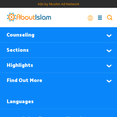
Ads by Muslim Ad Network
Counseling
Sections
Highlights
Find Out More
Languages