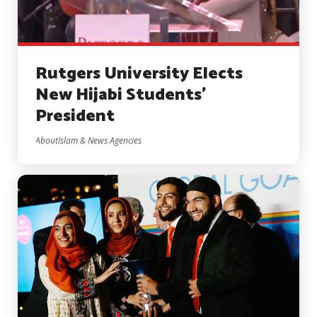
Rutgers University Elects
New Hijabi Students’
President
AboutIslam & News Agencies