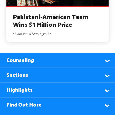
Pakistani-American Team
Wins $1 Million Prize
AboutIslam & News Agencies
Counseling
Sections
Highlights
Find Out More