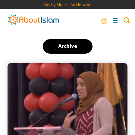
Ads by Muslim Ad Network
Archive