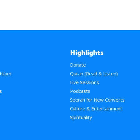
Highlights
Donate
 Islam
Quran (Read & Listen)
e
Live Sessions
s
Podcasts
Seerah for New Converts
Culture & Entertainment
Spirituality