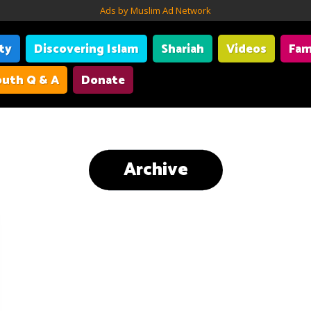
Ads by Muslim Ad Network
ity
Discovering Islam
Shariah
Videos
Fam
uth Q & A
Donate
Archive