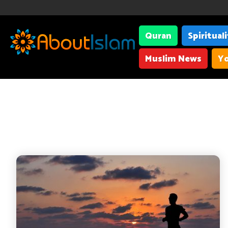
Quran
Spiritual
Muslim News
Yo