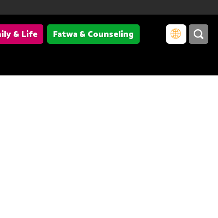
ily & Life
Fatwa & Counseling