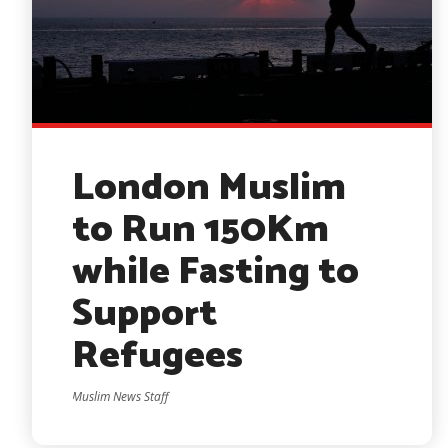
London Muslim
to Run 150Km
while Fasting to
Support
Refugees
Muslim News Staff