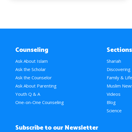
Counseling
Sections
Ask About Islam
Shariah
Ask the Scholar
Discovering
Ask the Counselor
Family & Lif
Ask About Parenting
Muslim New
Youth Q & A
Videos
One-on-One Counseling
Blog
Science
Subscribe to our Newsletter