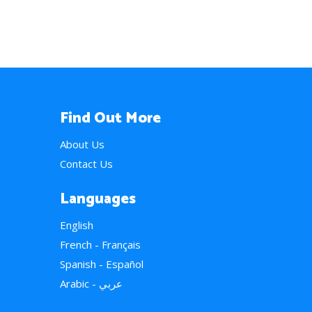
Find Out More
About Us
Contact Us
Languages
English
French - Français
Spanish - Español
Arabic - عربي