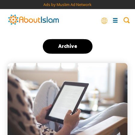
Ads by Muslim Ad Network
Archive