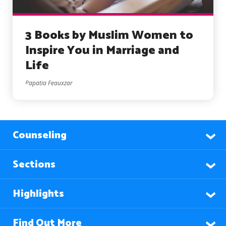
3 Books by Muslim Women to
Inspire You in Marriage and
Life
Papatia Feauxzar
Counseling
Sections
Highlights
Find Out More