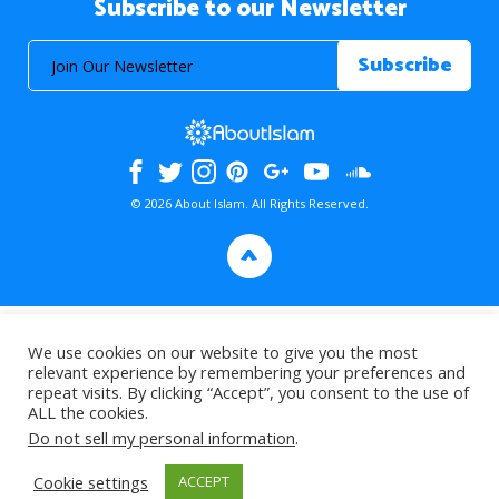
Subscribe to our Newsletter
© 2026 About Islam. All Rights Reserved.
>
We use cookies on our website to give you the most
relevant experience by remembering your preferences and
repeat visits. By clicking “Accept”, you consent to the use of
ALL the cookies.
Do not sell my personal information
.
Cookie settings
ACCEPT