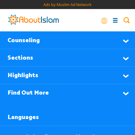
Ads by Muslim Ad Network
Counseling
Sections
Highlights
Find Out More
Languages