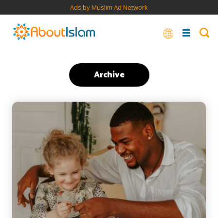
Ads by Muslim Ad Network
Archive