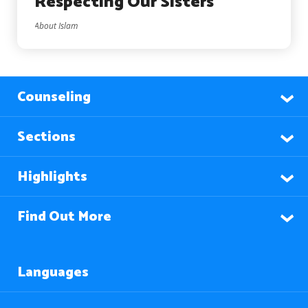
Respecting Our Sisters
About Islam
Counseling
Sections
Highlights
Find Out More
Languages