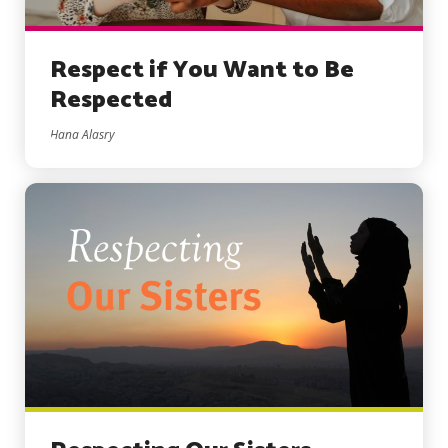
Respect if You Want to Be
Respected
Hana Alasry