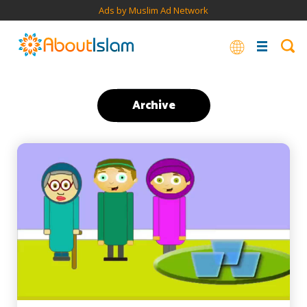
Ads by Muslim Ad Network
Archive