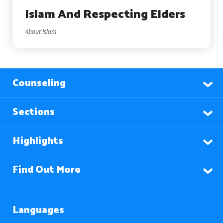
Islam And Respecting Elders
About Islam
Counseling
Sections
Highlights
Find Out More
Languages